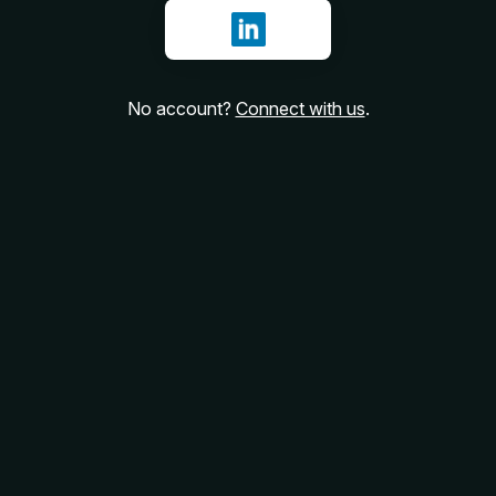
Sign in with LinkedIn
No account?
Connect with us
.