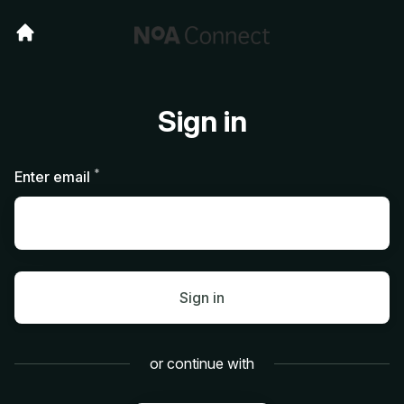
Sign in
*
Required
Enter email
Sign in
or continue with