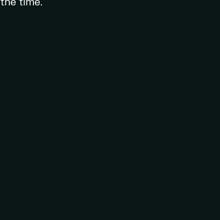
the time.