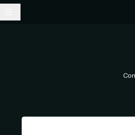
Share page
CAREER MENU
Con