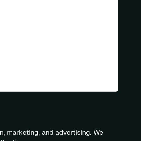
n, marketing, and advertising. We