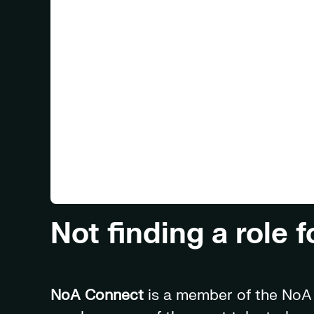
Not finding a role 
NoA Connect
is a member of the NoA f