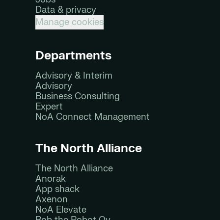
Data & privacy
Manage cookies
Departments
Advisory & Interim
Advisory
Business Consulting
Expert
NoA Connect Management
The North Alliance
The North Alliance
Anorak
App shack
Axenon
NoA Elevate