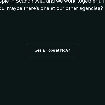
le in Scandinavia, and we work together all 
 you, maybe there's one at our other agencies?
See all jobs at NoA