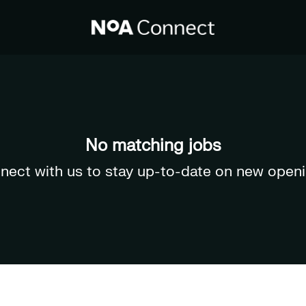
No matching jobs
nect with us
to stay up-to-date on new openi