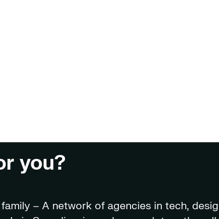
for you?
amily – A network of agencies in tech, desig