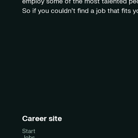
employ some of the most talented peop
So if you couldn't find a job that fits
Career site
Start
Jobs