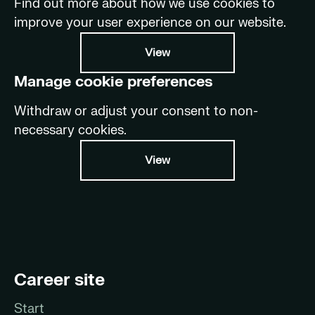
Find out more about how we use cookies to
improve your user experience on our website.
View
Manage cookie preferences
Withdraw or adjust your consent to non-
necessary cookies.
View
Career site
Start