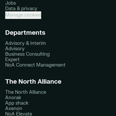
Jobs
Data & privacy
Manage cookies
Departments
Advisory & Interim
Advisory
Business Consulting
Expert
NoA Connect Management
The North Alliance
The North Alliance
Anorak
App shack
Axenon
NoA Elevate