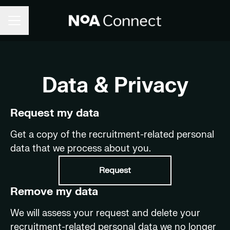
CAREER MENU
Data & Privacy
Request my data
Get a copy of the recruitment-related personal
data that we process about you.
Request
Remove my data
We will assess your request and delete your
recruitment-related personal data we no longer