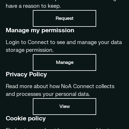
have a reason to keep.
Request
Manage my permission
Login to Connect to see and manage your data
storage permission.
Manage
Privacy Policy
Read more about how NoA Connect collects
and processes your personal data.
View
Cookie policy