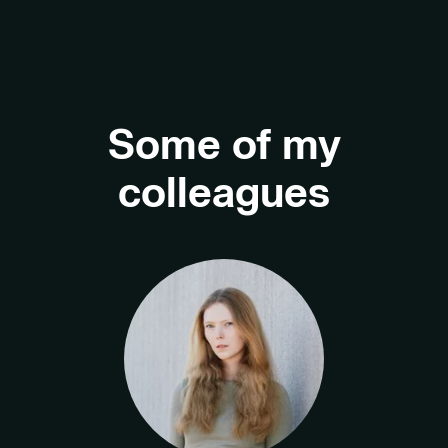
Some of my
colleagues