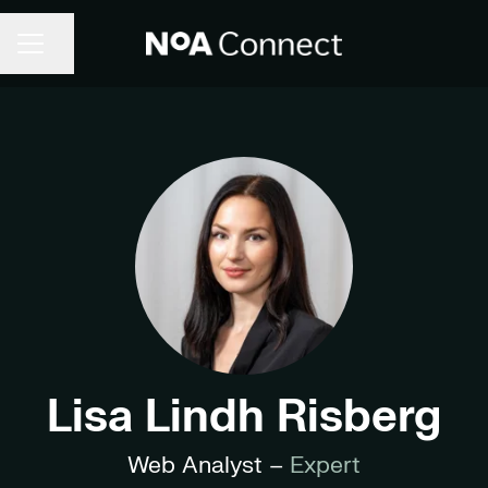
Share page
CAREER MENU
Lisa Lindh Risberg
Web Analyst –
Expert