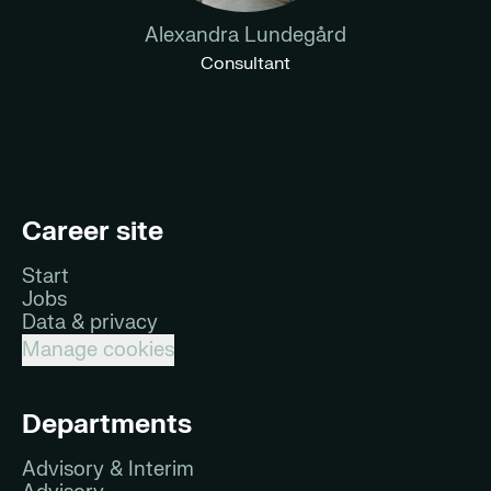
Alexandra Lundegård
Consultant
Career site
Start
Jobs
Data & privacy
Manage cookies
Departments
Advisory & Interim