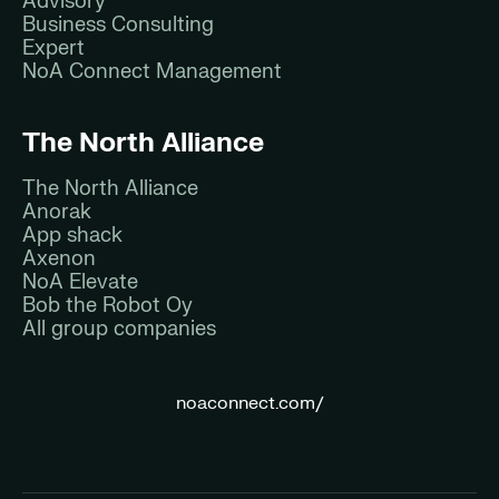
Advisory
Business Consulting
Expert
NoA Connect Management
The North Alliance
The North Alliance
Anorak
App shack
Axenon
NoA Elevate
Bob the Robot Oy
All group companies
noaconnect.com/